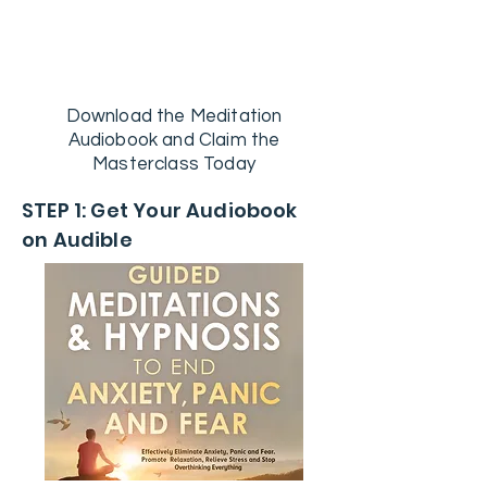
FREE CBT Master Class INCLUDED
With Audiobook Download
Download the Meditation
Audiobook and Claim the
Masterclass Today
STEP 1: Get Your Audiobook
on Audible