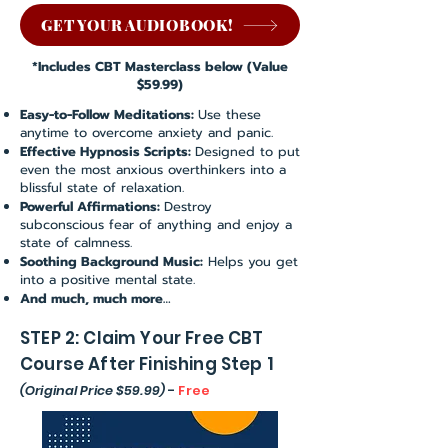
GET YOUR AUDIOBOOK!
*Includes CBT Masterclass below (Value
$59.99)
Easy-to-Follow Meditations:
Use these
anytime to overcome anxiety and panic.
Effective Hypnosis Scripts:
Designed to put
even the most anxious overthinkers into a
blissful state of relaxation.
Powerful Affirmations:
Destroy
subconscious fear of anything and enjoy a
state of calmness.
Soothing Background Music:
Helps you get
into a positive mental state.
And much, much more…
STEP 2: Claim Your Free CBT
Course After Finishing Step 1
(Original Price $59.99)
-
Free