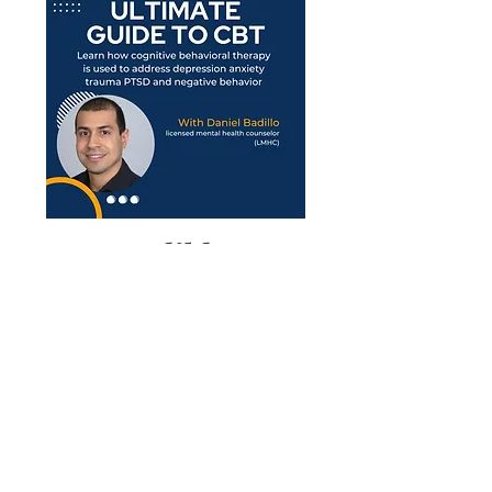
Enter Audible
Order Number
Below:
Understand CBT Principles:
Learn how they
can be applied to address anxiety,
depression, and other mental health issues.