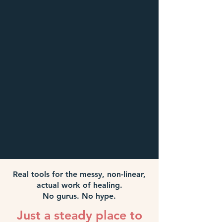
Real tools for the messy, non-linear,
actual work of healing.
No gurus. No hype.
Just a steady place to