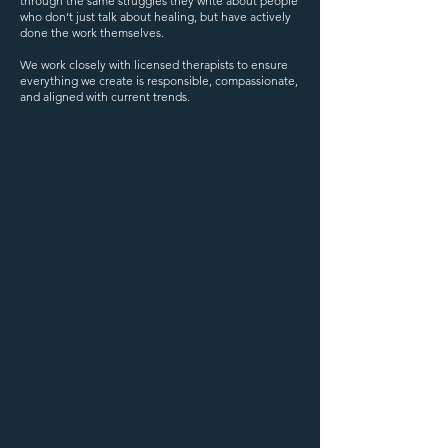
through the same struggles they write about people
who don’t just talk about healing, but have actively
done the work themselves.
We work closely with licensed therapists to ensure
everything we create is responsible, compassionate,
and aligned with current trends.