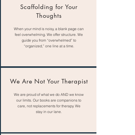
Scaffolding for Your
Thoughts
When your mind is noisy, a blank page can
feel overwhelming. We offer structure. We
guide you from “overwhelmed” to
“organized,” one line at a time.
We Are Not Your Therapist
We are proud of what we do AND we know
our limits. Our books are companions to
care, not replacements for therapy. We
stay in our lane.