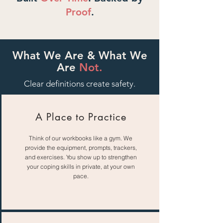
Proof
.
What We Are & What We
Are
Not.
Clear definitions create safety.
A Place to Practice
Think of our workbooks like a gym. We
provide the equipment, prompts, trackers,
and exercises. You show up to strengthen
your coping skills in private, at your own
pace.