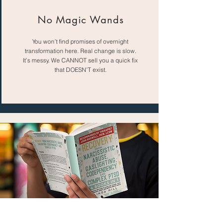
No Magic Wands
You won’t find promises of overnight
transformation here. Real change is slow.
It’s messy. We CANNOT sell you a quick fix
that DOESN’T exist.