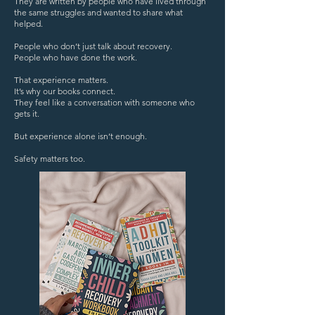
They are written by people who have lived through
the same struggles and wanted to share what
helped.
People who don’t just talk about recovery.
People who have done the work.
That experience matters.
It’s why our books connect.
They feel like a conversation with someone who
gets it.
But experience alone isn’t enough.
Safety matters too.​