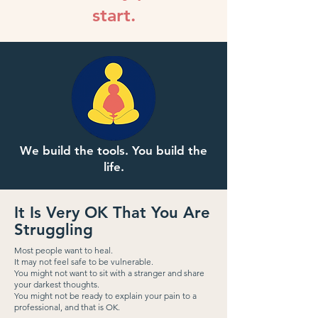
start.
We build the tools. You build the
life.
It Is Very OK That You Are
Struggling
Most people want to heal.
It may not feel safe to be vulnerable.
You might not want to sit with a stranger and share
your darkest thoughts.
You might not be ready to explain your pain to a
professional, and that is OK.