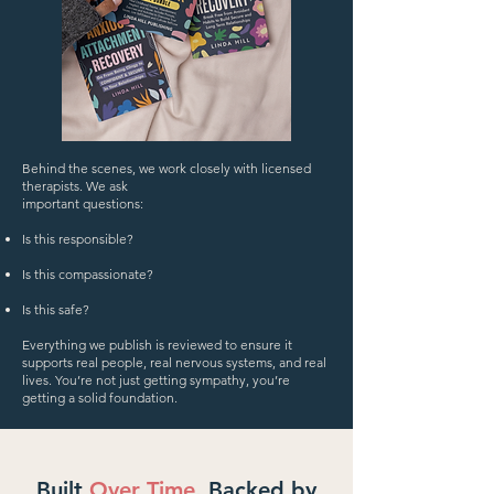
​Behind the scenes, we work closely with licensed
therapists. We ask
important questions:
Is this responsible?
Is this compassionate?
Is this safe?
Everything we publish is reviewed to ensure it
supports real people, real nervous systems, and real
lives. You’re not just getting sympathy, you’re
getting a solid foundation.
Built
Over Time
. Backed by