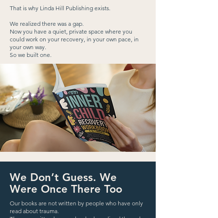
That is why Linda Hill Publishing exists.
We realized there was a gap.
Now you have a quiet, private space where you
could work on your recovery, in your own pace, in
your own way.
So we built one.
We Don’t Guess. We
Were Once There Too
Our books are not written by people who have only
read about trauma.