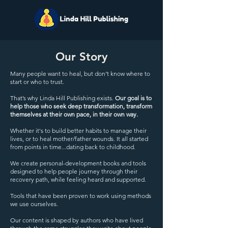
Our Story
Many people want to heal, but don’t know where to
start or who to trust.
That’s why Linda Hill Publishing exists.
Our goal is to
help those who seek deep transformation, transform
themselves at their own pace, in their own way.
Whether it's to build better habits to manage their
lives, or to heal mother/father wounds. It all started
from points in time...dating back to childhood.
We create personal-development books and tools
designed to help people journey through their
recovery path, while feeling heard and supported.
Tools that have been proven to work using methods
we use ourselves.
Our content is shaped by authors who have lived