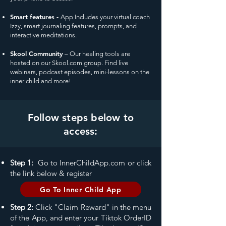
Smart features -
App Includes your virtual coach
Izzy, smart journaling features, prompts, and
interactive meditations.
Skool Community
– Our healing tools are
hosted on our Skool.com group. Find live
webinars, podcast episodes, mini-lessons on the
inner child and more!
Follow steps below to
access:
Step 1:
Go to InnerChildApp.com or click
the link below & register
Go To Inner Child App
Step 2:
Click "Claim Reward" in the menu
of the App, and enter your Tiktok Order
ID