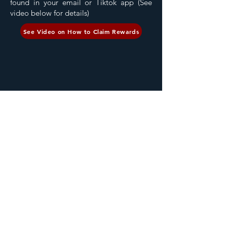
found in your email or Tiktok app (See
video below for details)
See Video on How to Claim Rewards