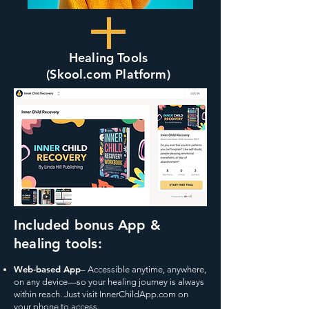
Healing Tools
(Skool.com Platform)
Included bonus App &
healing tools:
Web-based App
– Accessible anytime, anywhere,
on any device—so your healing journey is always
within reach. Just visit InnerChildApp.com on
your phone to access.