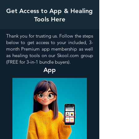
Get Access to App & Healing
Tools Here
Thank you for trusting us. Follow the steps
below to get access to your included, 3-
month Premium app membership as well
as healing tools on our Skool.com group
(FREE for 3-in-1 bundle buyers).
App